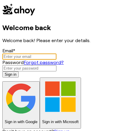
Welcome back
Welcome back! Please enter your details.
Email
*
Password
Forgot password?
Sign in
Sign in with
Google
Sign in with
Microsoft