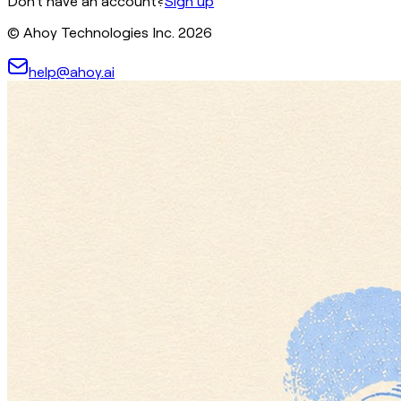
Don't have an account?
Sign up
© Ahoy Technologies Inc.
2026
help@ahoy.ai